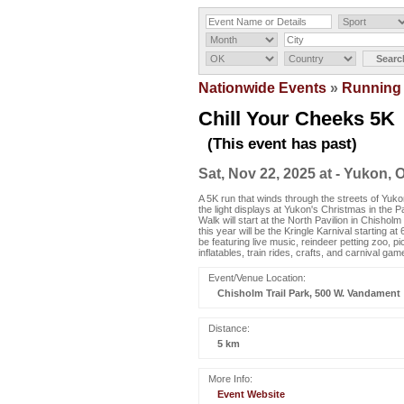
Nationwide Events
»
Running
Chill Your Cheeks 5K
(This event has past)
Sat, Nov 22, 2025 at - Yukon, 
A 5K run that winds through the streets of Yuk
the light displays at Yukon's Christmas in the P
Walk will start at the North Pavilion in Chishol
this year will be the Kringle Karnival starting at
be featuring live music, reindeer petting zoo, pi
inflatables, train rides, crafts, and carnival gam
Event/Venue Location:
Chisholm Trail Park, 500 W. Vandament
Distance:
5 km
More Info:
Event Website