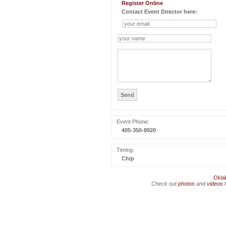
Register Online
Contact Event Director here:
Event Phone:
405-350-8920
Timing:
Chip
Okla
Check out
photos
and
videos
f