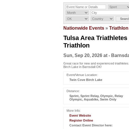
Nationwide Events
»
Triathlon
Tulsa Area Triathletes
Triathlon
Sun, Sep 20, 2026 at - Barnsda
Great race for new and experienced triathletes.
Birch Lake in Barnsdall OK!
Event/Venue Location:
Twin Cove Birch Lake
Distance:
Sprint, Sprint Relay, Olympic, Relay
Olympic, Aquabike, Swim Only
More Info:
Event Website
Register Online
Contact Event Director here: