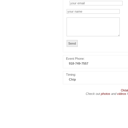
Event Phone:
918-749-7557
Timing:
Chip
Okla
Check out
photos
and
videos
f