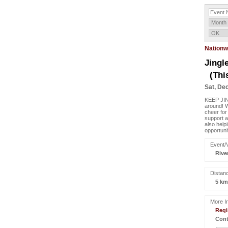
Nationw
Jingl
(Thi
Sat, Dec
KEEP JIN
around! 
cheer for
support a
also help
opportuni
Event/
Rive
Distan
5 km
More In
Regi
Cont