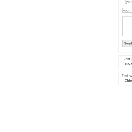
Event 
405-
Timing:
Chip