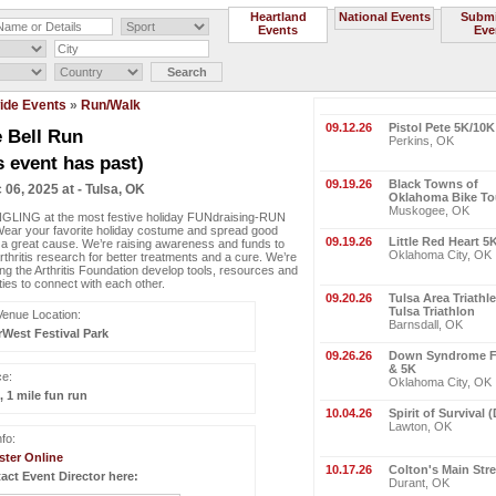
Heartland
National Events
Submi
Events
Eve
ide Events
»
Run/Walk
09.12.26
Pistol Pete 5K/10
e Bell Run
Perkins, OK
s event has past)
09.19.26
Black Towns of
 06, 2025 at - Tulsa, OK
Oklahoma Bike To
Muskogee, OK
GLING at the most festive holiday FUNdraising-RUN
Wear your favorite holiday costume and spread good
09.19.26
Little Red Heart 5
 a great cause. We’re raising awareness and funds to
Oklahoma City, OK
rthritis research for better treatments and a cure. We’re
ing the Arthritis Foundation develop tools, resources and
ties to connect with each other.
09.20.26
Tulsa Area Triathl
Tulsa Triathlon
Venue Location:
Barnsdall, OK
rWest Festival Park
09.26.26
Down Syndrome Fe
& 5K
ce:
Oklahoma City, OK
, 1 mile fun run
10.04.26
Spirit of Survival 
Lawton, OK
fo:
ster Online
10.17.26
Colton's Main Str
act Event Director here:
Durant, OK