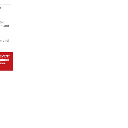
n
 5K
un and
morial
 EVENT
ighted
sure