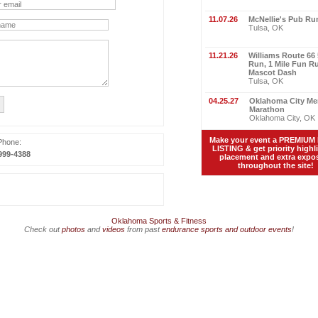
11.07.26
McNellie's Pub Ru
Tulsa, OK
11.21.26
Williams Route 66
Run, 1 Mile Fun R
Mascot Dash
Tulsa, OK
04.25.27
Oklahoma City Me
Marathon
Oklahoma City, OK
Make your event a PREMIUM
Phone:
LISTING & get priority highl
999-4388
placement and extra expo
throughout the site!
Oklahoma Sports & Fitness
Check out
photos
and
videos
from past
endurance sports and outdoor events
!