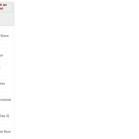
t an
nt
K Race
ur
K
etes
stival
(Day 2)
eet Run